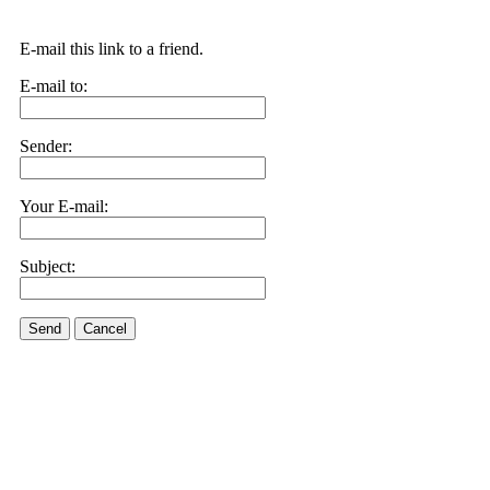
E-mail this link to a friend.
E-mail to:
Sender:
Your E-mail:
Subject:
Send
Cancel