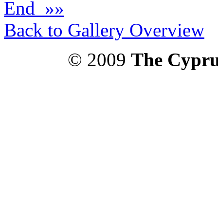
End »»
Back to Gallery Overview
© 2009
The Cypru