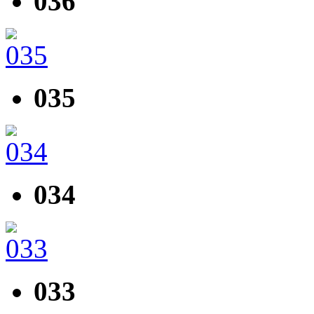
036
035
034
033