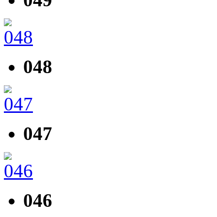
048
047
046