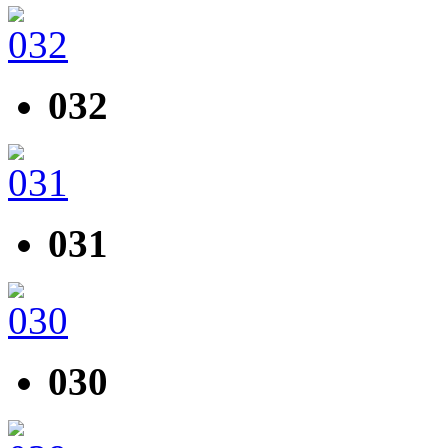
032
031
030