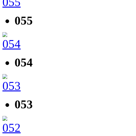
055
054
053