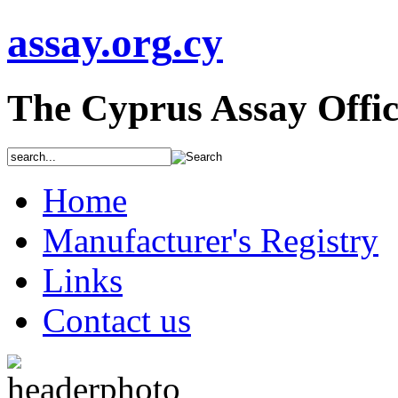
assay
.org
.cy
The Cyprus Assay Offic
Home
Manufacturer's Registry
Links
Contact us