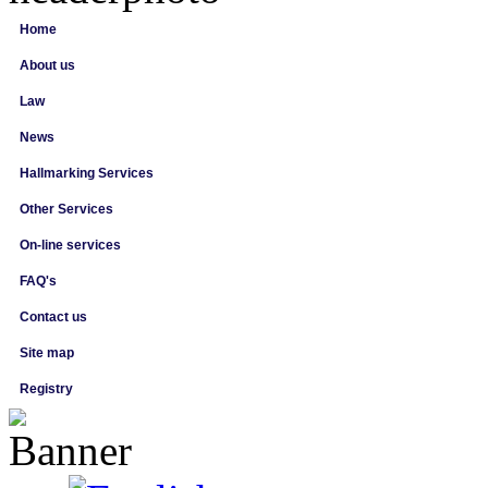
Home
About us
Law
News
Hallmarking Services
Other Services
On-line services
FAQ's
Contact us
Site map
Registry