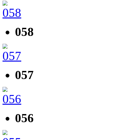
058
057
056