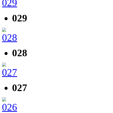
029
028
027