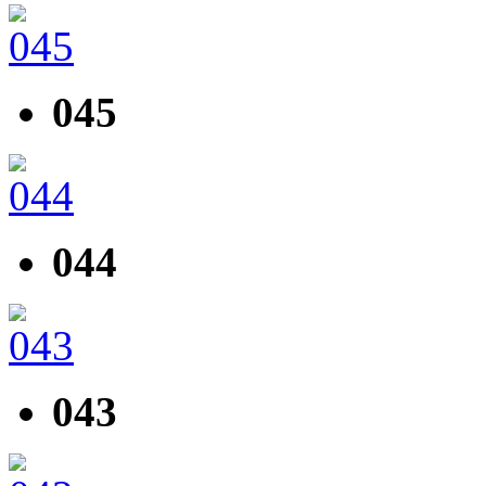
045
044
043