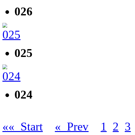
026
025
024
«« Start
« Prev
1
2
3