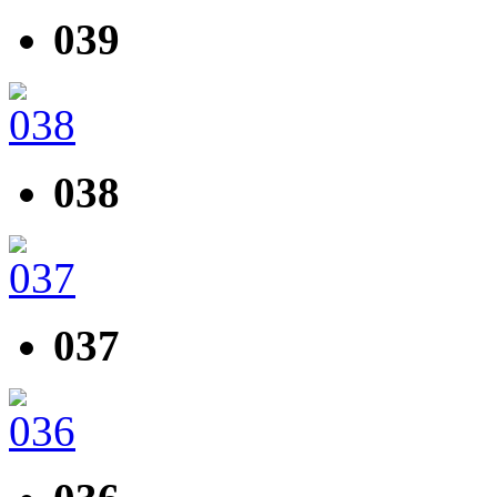
039
038
037