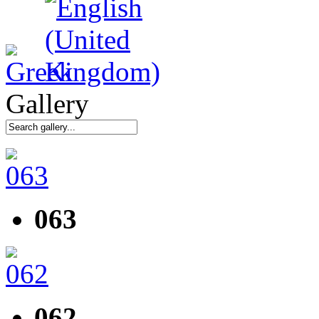
Gallery
063
062