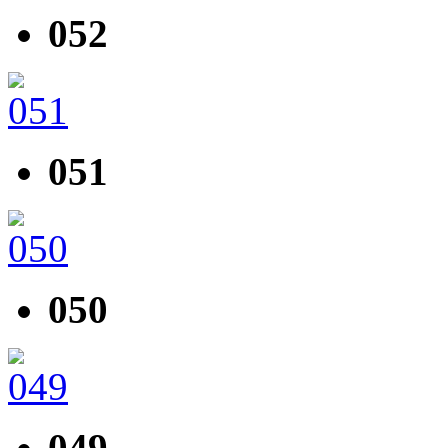
052
051
050
049