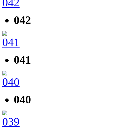
042
041
040