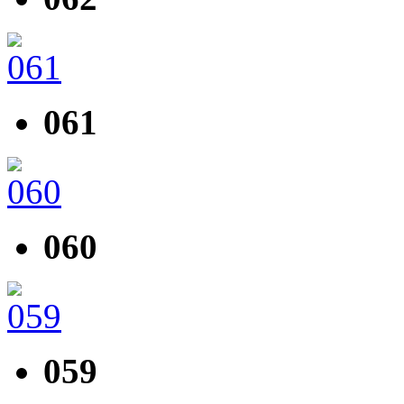
061
060
059