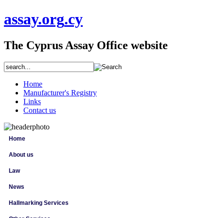
assay
.org
.cy
The Cyprus Assay Office website
Home
Manufacturer's Registry
Links
Contact us
Home
About us
Law
News
Hallmarking Services