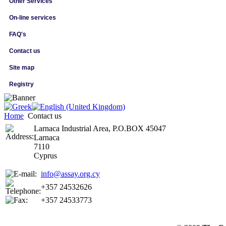
Other Services
On-line services
FAQ's
Contact us
Site map
Registry
Home
Contact us
Larnaca Industrial Area, P.O.BOX 45047
Larnaca
7110
Cyprus
info@assay.org.cy
+357 24532626
+357 24533773