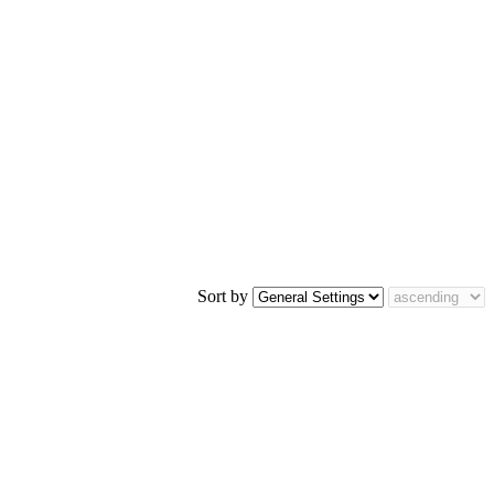
Sort by