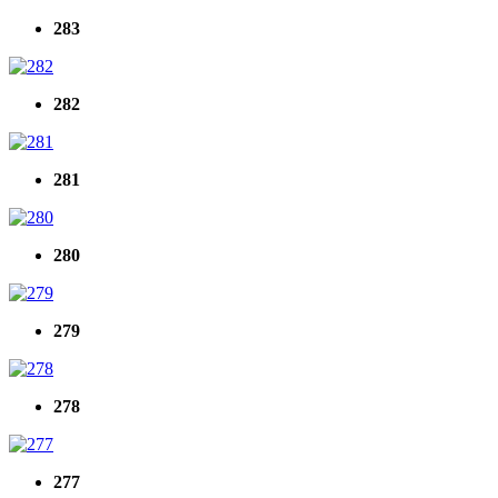
283
282
281
280
279
278
277