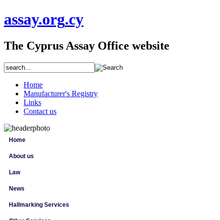
assay
.org
.cy
The Cyprus Assay Office website
Home
Manufacturer's Registry
Links
Contact us
Home
About us
Law
News
Hallmarking Services