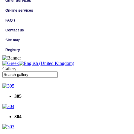
Other Services
On-line services
FAQ's
Contact us
Site map
Registry
Gallery
305
304