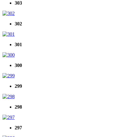
303
302
301
300
299
298
297