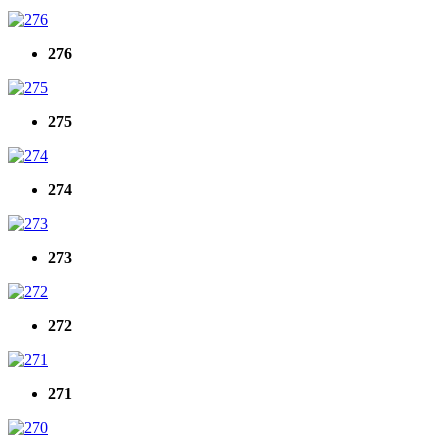
276
275
274
273
272
271