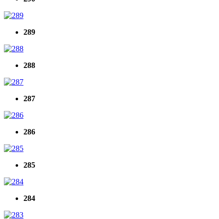
289
288
287
286
285
284