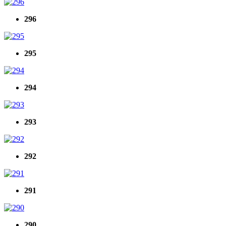
296
295
294
293
292
291
290