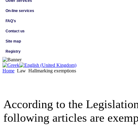
Other Services
On-line services
FAQ's
Contact us
Site map
Registry
Home
Law
Hallmarking exemptions
According to the Legislation
following articles are exem