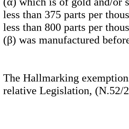
(α) which is of gold and/or s
less than 375 parts per thous
less than 800 parts per thou
(β) was manufactured before
The Hallmarking exemptions 
relative Legislation, (N.52/