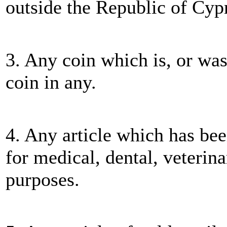
outside the Republic of Cyp
3. Any coin which is, or was
coin in any.
4. Any article which has bee
for medical, dental, veterinar
purposes.