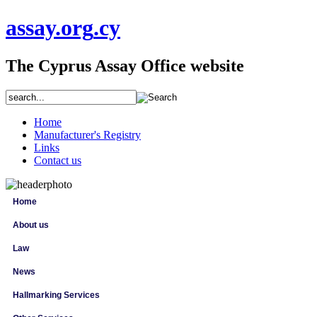
assay
.org
.cy
The Cyprus Assay Office website
Home
Manufacturer's Registry
Links
Contact us
Home
About us
Law
News
Hallmarking Services