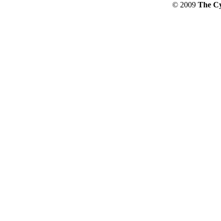
© 2009
The Cy