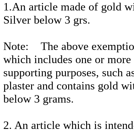
1.An article made of gold w
Silver below 3 grs.
Note: The above exemption 
which includes one or more o
supporting purposes, such as
plaster and contains gold wi
below 3 grams.
2. An article which is intend