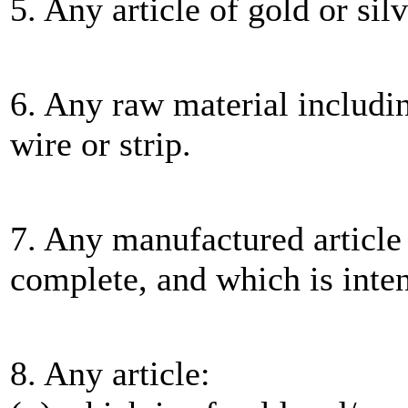
5. Any article of gold or sil
6. Any raw material including
wire or strip.
7. Any manufactured article 
complete, and which is inte
8. Any article: